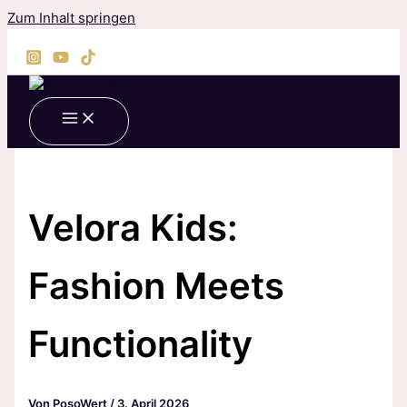
Zum Inhalt springen
Velora Kids:
Fashion Meets
Functionality
Von
PosoWert
/
3. April 2026