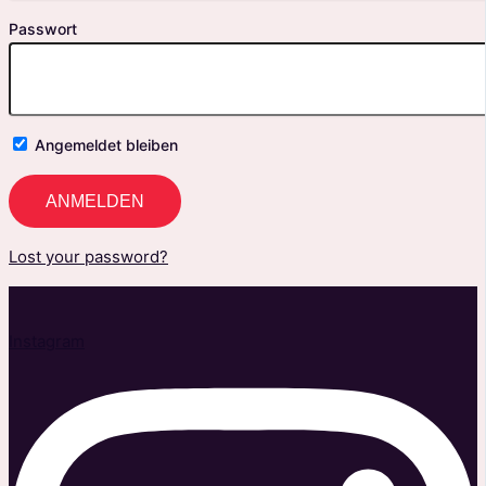
Passwort
Angemeldet bleiben
Lost your password?
Instagram