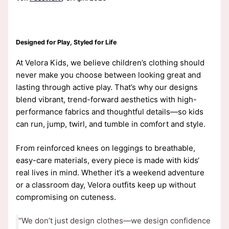
Designed for Play, Styled for Life
At Velora Kids, we believe children’s clothing should
never make you choose between looking great and
lasting through active play. That’s why our designs
blend vibrant, trend-forward aesthetics with high-
performance fabrics and thoughtful details—so kids
can run, jump, twirl, and tumble in comfort and style.
From reinforced knees on leggings to breathable,
easy-care materials, every piece is made with kids‘
real lives in mind. Whether it’s a weekend adventure
or a classroom day, Velora outfits keep up without
compromising on cuteness.
“We don’t just design clothes—we design confidence