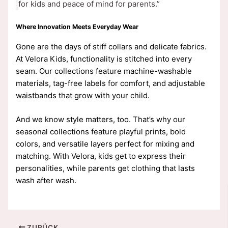
for kids and peace of mind for parents.”
Where Innovation Meets Everyday Wear
Gone are the days of stiff collars and delicate fabrics.
At Velora Kids, functionality is stitched into every
seam. Our collections feature machine-washable
materials, tag-free labels for comfort, and adjustable
waistbands that grow with your child.
And we know style matters, too. That’s why our
seasonal collections feature playful prints, bold
colors, and versatile layers perfect for mixing and
matching. With Velora, kids get to express their
personalities, while parents get clothing that lasts
wash after wash.
ZURÜCK