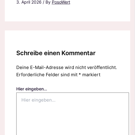
3. April 2026
/ By
PosoWert
Schreibe einen Kommentar
Deine E-Mail-Adresse wird nicht veröffentlicht.
Erforderliche Felder sind mit
*
markiert
Hier eingeben…