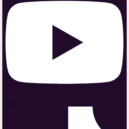
Tiktok