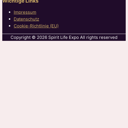
Wichtige Links
Impressum
Datenschutz
Cookie-Richtlinie (EU)
Copyright © 2026 Spirit Life Expo All rights reserved