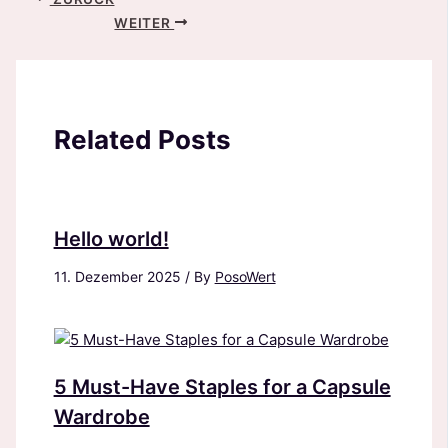
WEITER
Related Posts
Hello world!
11. Dezember 2025
/ By
PosoWert
5 Must-Have Staples for a Capsule
Wardrobe