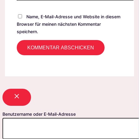
Name, E-Mail-Adresse und Website in diesem
Browser für meinen nächsten Kommentar
speichern.
Benutzername oder E-Mail-Adresse