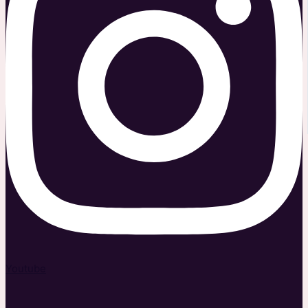
Youtube