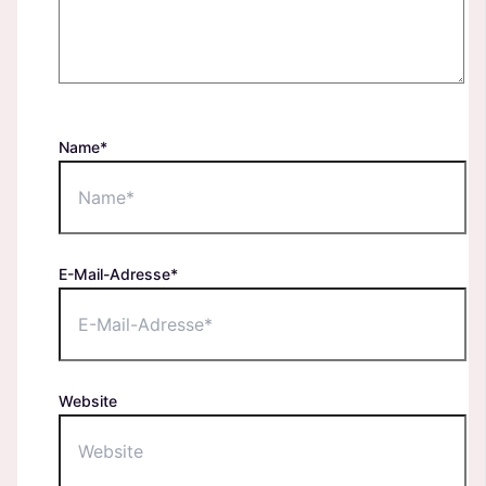
Name*
E-Mail-Adresse*
Website